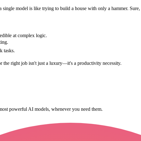
 a single model is like trying to build a house with only a hammer. Sure,
dible at complex logic.
ing.
k tasks.
r the right job isn't just a luxury—it's a productivity necessity.
s most powerful AI models, whenever you need them.