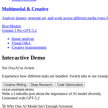
Multimodal & Creative
Analyze images, generate art, and work across different media types f
Best Models
Gemini 3 Pro
GPT-5.2
Image analysis
Visual Q&A
Creative brainstorming
Interactive Demo
See OxyAI in Action
Experience how different tasks are handled. Switch tabs to see exampl
Creative Writing
Deep Research
Code Optimization
oxyai-assistant-demo
Write a LinkedIn post about the importance of AI model diversity.
Generated with GPT-5.2
🚀 Why One AI Model Isn't Enough Anymore