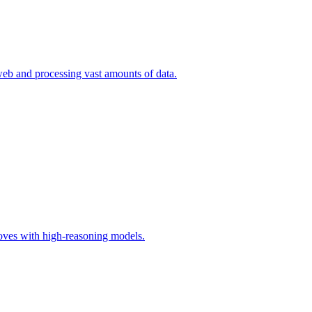
eb and processing vast amounts of data.
moves with high-reasoning models.