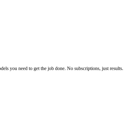
els you need to get the job done. No subscriptions, just results.