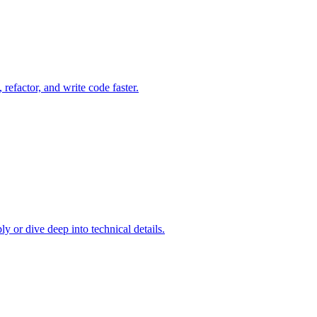
refactor, and write code faster.
y or dive deep into technical details.