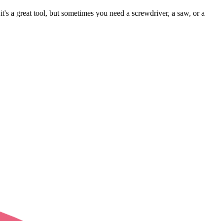
 it's a great tool, but sometimes you need a screwdriver, a saw, or a