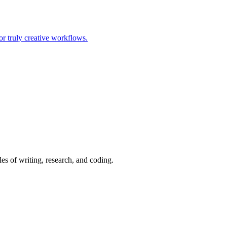
or truly creative workflows.
es of writing, research, and coding.