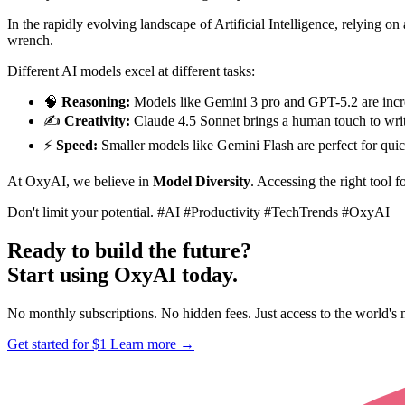
In the rapidly evolving landscape of Artificial Intelligence, relying on
wrench.
Different AI models excel at different tasks:
🧠
Reasoning:
Models like Gemini 3 pro and GPT-5.2 are incre
✍️
Creativity:
Claude 4.5 Sonnet brings a human touch to writ
⚡
Speed:
Smaller models like Gemini Flash are perfect for quic
At OxyAI, we believe in
Model Diversity
. Accessing the right tool fo
Don't limit your potential.
#AI #Productivity #TechTrends #OxyAI
Ready to build the future?
Start using OxyAI today.
No monthly subscriptions. No hidden fees. Just access to the world'
Get started for $1
Learn more
→