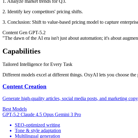
1. Analyze market trends for Q3.
2. Identify key competitors' pricing shifts.
3.
Conclusion:
Shift to value-based pricing model to capture enterpris
Content Gen
GPT-5.2
"The dawn of the AI era isn't just about automation; it's about augmenta
Capabilities
Tailored Intelligence for Every Task
Different models excel at different things. OxyAI lets you choose the p
Content Creation
Generate high-quality articles, social media posts, and marketing copy
Best Models
GPT-5.2
Claude 4.5 Opus
Gemini 3 Pro
SEO-optimized writing
Tone & style adaptation
Multilingual generation