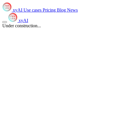
xyAI
Use cases
Pricing
Blog
News
xyAI
Under construction...